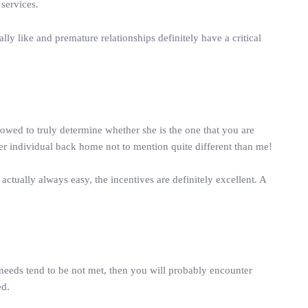
 services.
ly like and premature relationships definitely have a critical
wed to truly determine whether she is the one that you are
her individual back home not to mention quite different than me!
actually always easy, the incentives are definitely excellent. A
needs tend to be not met, then you will probably encounter
ed.