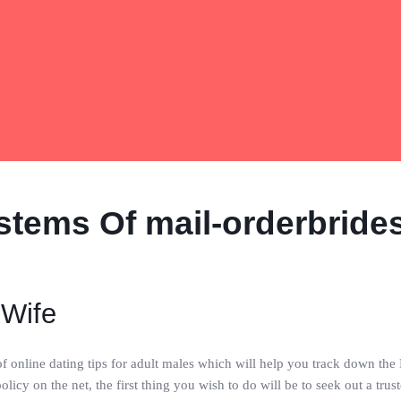
stems Of mail-orderbride
 Wife
 of online dating tips for adult males which will help you track down th
licy on the net, the first thing you wish to do will be to seek out a tru