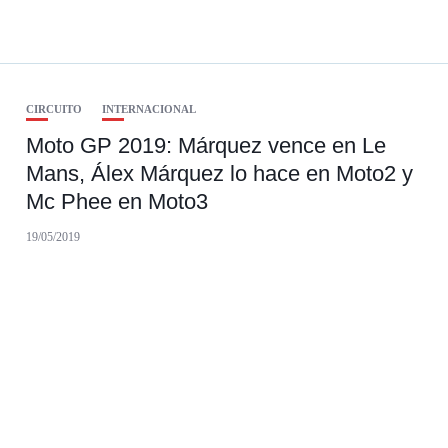
CIRCUITO
INTERNACIONAL
Moto GP 2019: Márquez vence en Le
Mans, Álex Márquez lo hace en Moto2 y
Mc Phee en Moto3
19/05/2019