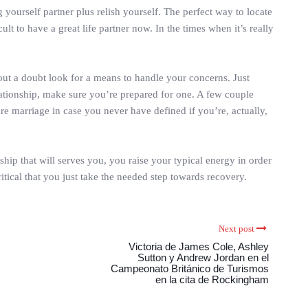
g yourself partner plus relish yourself. The perfect way to locate
lt to have a great life partner now. In the times when it’s really
ithout a doubt look for a means to handle your concerns. Just
elationship, make sure you’re prepared for one. A few couple
re marriage in case you never have defined if you’re, actually,
ship that will serves you, you raise your typical energy in order
itical that you just take the needed step towards recovery.
Next post
Victoria de James Cole, Ashley
Sutton y Andrew Jordan en el
Campeonato Británico de Turismos
en la cita de Rockingham