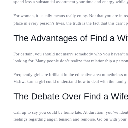
spend less a substantial assortment your time and energy while yo
For women, it usually means really enjoy. Not that you are in re
place in every person’s lives, the truth is the fact that this can’t
The Advantages of Find a Wi
For certain, you should not marry somebody who you haven’t met
looking for. Many people don’t realize that relationship a perso
Frequently girls are brilliant in the educative area nonetheless m
Vishwakarma girl could understand how to deal with the family 
The Debate Over Find a Wif
Call up to say you could be home late. At duration, you’ve iden
feelings regarding anger, tension and remorse. Go on with your da