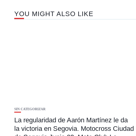
YOU MIGHT ALSO LIKE
SIN CATEGORIZAR
La regularidad de Aarón Martínez le da
la victoria en Segovia. Motocross Ciudad