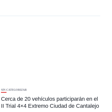
SIN CATEGORIZAR
Cerca de 20 vehículos participarán en el
II Trial 4×4 Extremo Ciudad de Cantalejo