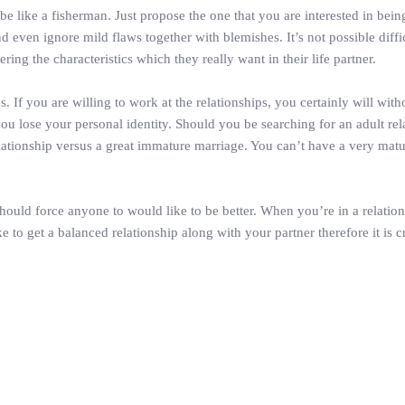
be like a fisherman. Just propose the one that you are interested in bein
 even ignore mild flaws together with blemishes. It’s not possible difficu
ering the characteristics which they really want in their life partner.
ons. If you are willing to work at the relationships, you certainly will w
you lose your personal identity. Should you be searching for an adult r
lationship versus a great immature marriage. You can’t have a very matu
hould force anyone to would like to be better. When you’re in a relation
o get a balanced relationship along with your partner therefore it is cr