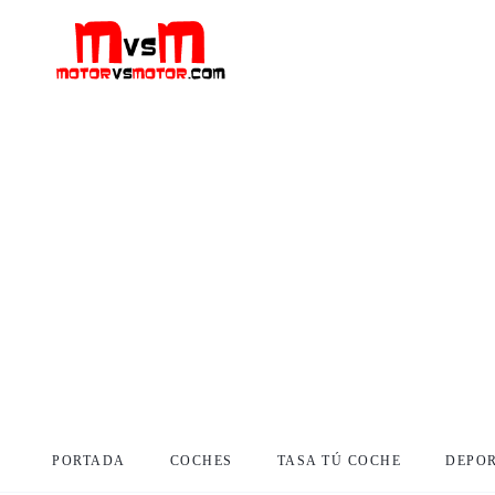
PORTADA
COCHES
TASA TÚ COCHE
DEPO