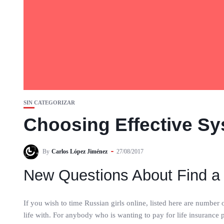
SIN CATEGORIZAR
Choosing Effective Sy
By
Carlos López Jiménez
27/08/2017
New Questions About Find a
If you wish to time Russian girls online, listed here are number
life with. For anybody who is wanting to pay for life insurance po