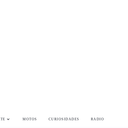
RTE
MOTOS
CURIOSIDADES
RADIO