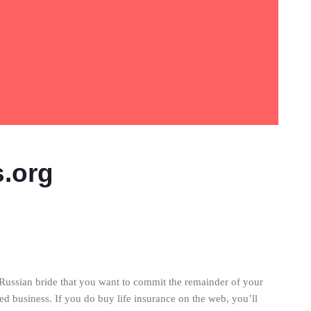
s.org
e Russian bride that you want to commit the remainder of your
sted business. If you do buy life insurance on the web, you’ll