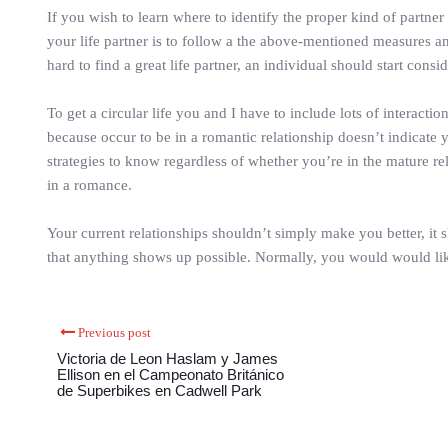
If you wish to learn where to identify the proper kind of partner 
your life partner is to follow a the above-mentioned measures and
hard to find a great life partner, an individual should start consid
To get a circular life you and I have to include lots of interacti
because occur to be in a romantic relationship doesn’t indicate 
strategies to know regardless of whether you’re in the mature re
in a romance.
Your current relationships shouldn’t simply make you better, it s
that anything shows up possible. Normally, you would would like t
Previous post
Victoria de Leon Haslam y James
Ellison en el Campeonato Británico
de Superbikes en Cadwell Park