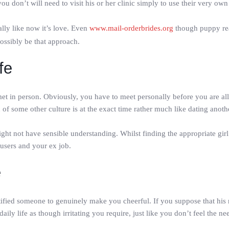
u don’t will need to visit his or her clinic simply to use their very own
ally like now it’s love. Even
www.mail-orderbrides.org
though puppy real
 possibly be that approach.
fe
 in person. Obviously, you have to meet personally before you are allo
n of some other culture is at the exact time rather much like dating anot
ight not have sensible understanding. Whilst finding the appropriate girl 
users and your ex job.
e
tified someone to genuinely make you cheerful. If you suppose that his 
ily life as though irritating you require, just like you don’t feel the ne